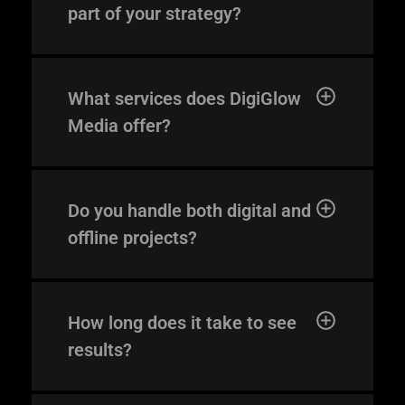
part of your strategy?
What services does DigiGlow
Media offer?
digi@digiglowmedia.
Do you handle both digital and
gr
offline projects?
PHONE
+30 231 607 0788
How long does it take to see
+30 231 607 0589
results?
ADDRESS
Leoforos Nikis 1, 54624
4th Floor, Thessaloniki, Greece