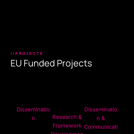
//PROJECTS
EU Funded Projects
Disseminatio
Disseminatio
Research &
n
n &
Framework
Communicati
Developmen