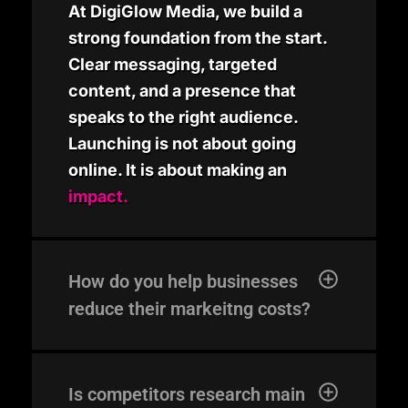
At DigiGlow Media, we build a
strong foundation from the start.
Clear messaging, targeted
content, and a presence that
speaks to the right audience.
Launching is not about going
online. It is about making an
impact.
How do you help businesses
reduce their markeitng costs?
Is competitors research main