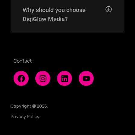
Home
Why should you choose
Expertise
DigiGlow Media?
Our Works
About
Contact
Copyright © 2026.
Privacy Policy