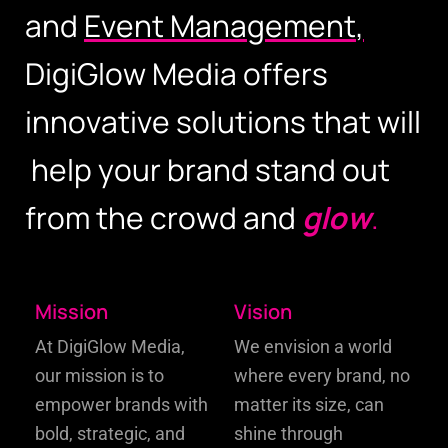
a
n
d
E
v
e
n
t
M
a
n
a
g
e
m
e
n
t
,
D
i
g
i
G
l
o
w
M
e
d
i
a
o
f
f
e
r
s
i
n
n
o
v
a
t
i
v
e
s
o
l
u
t
i
o
n
s
t
h
a
t
w
i
l
l
h
e
l
p
y
o
u
r
b
r
a
n
d
s
t
a
n
d
o
u
t
f
r
o
m
t
h
e
c
r
o
w
d
a
n
d
g
l
o
w
.
Mission
Vision
At DigiGlow Media,
We envision a world
our mission is to
where every brand, no
empower
brands with
matter its size, can
bold, strategic, and
shine through