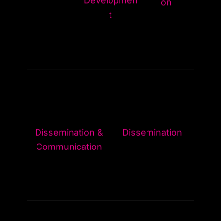
on
t
Dissemination &
Dissemination
Communication