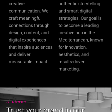
creative
authentic storytelling
communication. We
and smart digital
craft meaningful
strategies. Our goal is
connections through
to become a leading
design, content, and
creative hub in the
digital experiences
Mediterranean, known
that inspire audiences
for innovation,
and deliver
aesthetics, and
measurable impact.
results-driven
marketing.
// ABOUT
Trust your brand in our