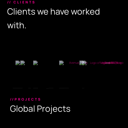
// CLIENTS
Clients we have worked
with.
//PROJECTS
Global Projects