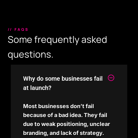
// FAQS
Some frequently asked
questions.
Why do some businesses fail
at launch?
Most businesses don’t fail
because of a bad idea. They fail
due to weak positioning, unclear
branding, and lack of strategy.