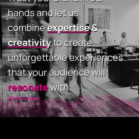
hands and let us
combine
expertise
&
creativity
to create
unforgettable experiences
that your audience will
resonate
with.
What we do