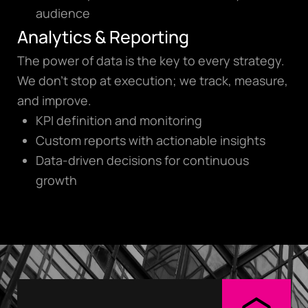
audience
Analytics & Reporting
The power of data is the key to every strategy.
We don’t stop at execution; we track, measure,
and improve.
KPI definition and monitoring
Custom reports with actionable insights
Data-driven decisions for continuous
growth
digi@digiglowmedia.
gr