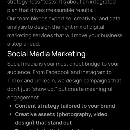
strategy-less “tests”. It’s about an integrated
plan that drives measurable results.
Our team blends expertise, creativity, and data
analysis to design the right mix of digital
marketing services that will move your business
a step ahead.
Social Media Marketing
Social media is your most direct bridge to your
audience. From Facebook and Instagram to
TikTok and LinkedIn, we design campaigns that
don’t just “show up,” but create meaningful
engagement.
Content strategy tailored to your brand
Creative assets (photography, video,
design) that stand out