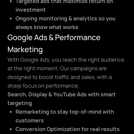
Targeted ads that maximize return on
investment
Ongoing monitoring & analytics so you
always know what works
Google Ads & Performance
Marketing
With Google Ads, you reach the right audience
at the right moment. Our campaigns are
designed to boost traffic and sales, with a
sharp focus on performance.
Search, Display & YouTube Ads with smart
targeting
Remarketing to stay top-of-mind with
customers
Conversion Optimization for real results