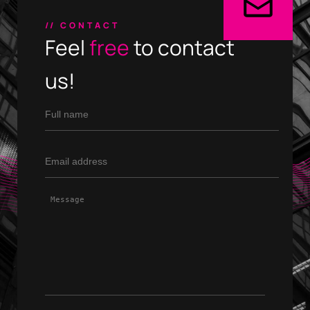
// CONTACT
PHONE
+30 231 607 0788
Feel
free
to contact
+30 231 607 0589
us!
ADDRESS
Leoforos Nikis 1, 54624
4th Floor, Thessaloniki, Greece
Home
Expertise
Our Works
About
Contact