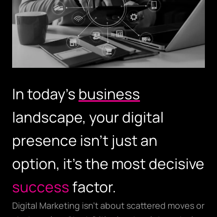
In today’s
business
landscape, your digital
presence isn’t just an
option, it’s the most decisive
success
factor.
Digital Marketing isn’t about scattered moves or