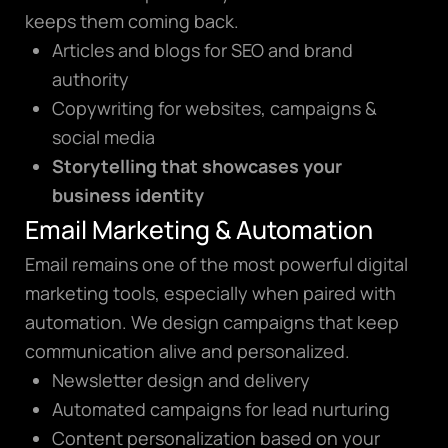
keeps them coming back.
Articles and blogs for SEO and brand
authority
Copywriting for websites, campaigns &
social media
Storytelling that showcases your
business identity
Email Marketing & Automation
Email remains one of the most powerful digital
marketing tools, especially when paired with
automation. We design campaigns that keep
communication alive and personalized.
Newsletter design and delivery
Automated campaigns for lead nurturing
Content personalization based on your