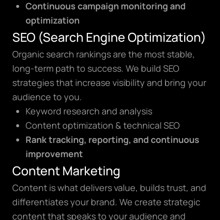
Continuous campaign monitoring and
optimization
SEO (Search Engine Optimization)
Organic search rankings are the most stable,
long-term path to success. We build SEO
strategies that increase visibility and bring your
audience to you.
Keyword research and analysis
Content optimization & technical SEO
Rank tracking, reporting, and continuous
improvement
Content Marketing
Content is what delivers value, builds trust, and
differentiates your brand. We create strategic
content that speaks to your audience and