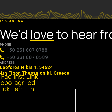
// CONTACT
We'd
love
to hear f
PHONE
+30 231 607 0788
+30 231 607 0589
ADDRESS
Leoforos Nikis 1, 54624
4th Floor, Thessaloniki, Greece
Fac
Inst
Link
ebo
agr
edi
ok
am
n