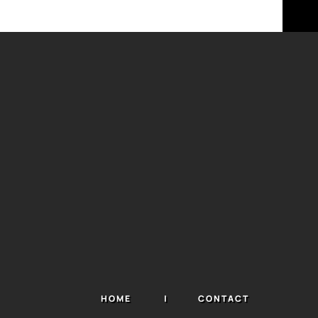
HOME
CONTACT