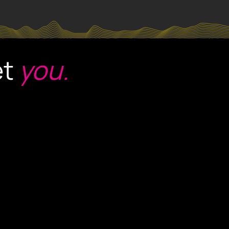
et
you.