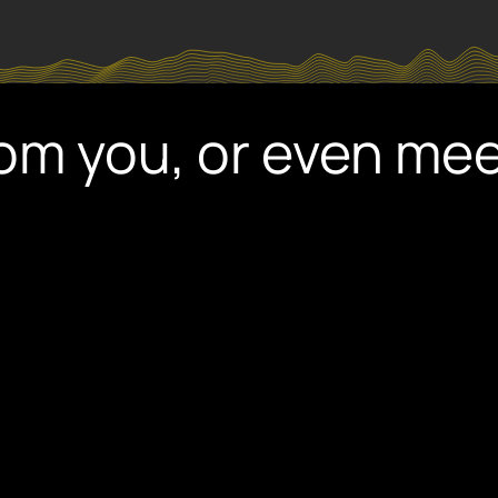
rom you, or even me