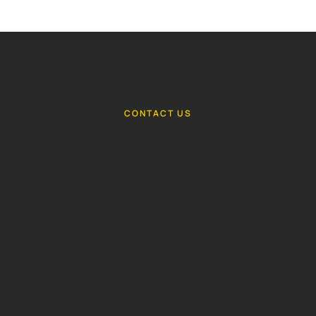
CONTACT US