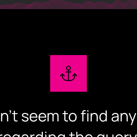
iglowmedia.g
Home
Expertise
Our Works
n't seem to find any
About