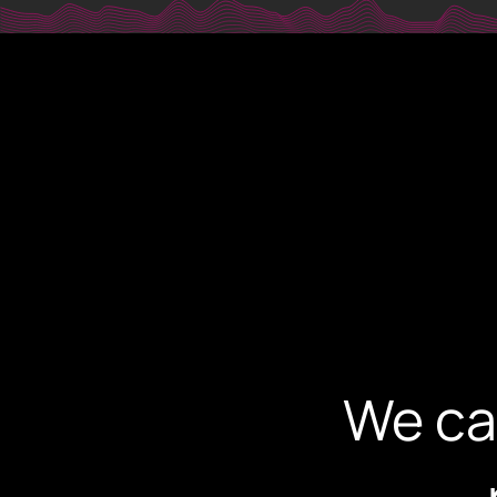
digi@dig
PHONE
+30 231 607 0788
+30 231 607 0589
ADDRESS
Leoforos Nikis 1, 54624
4th Floor, Thessaloniki, Greece
We ca