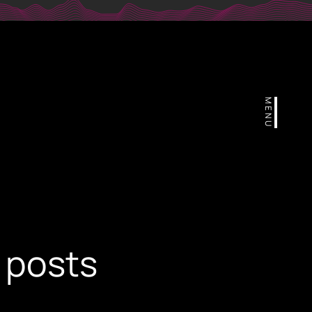
r
MENU
 posts