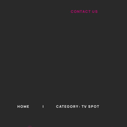
CONTACT US
HOME
CATEGORY:
TV SPOT