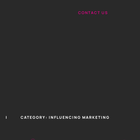
CONTACT US
CATEGORY:
INFLUENCING MARKETING