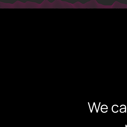
digi@dig
PHONE
+30 231 607 0788
+30 231 607 0589
ADDRESS
Leoforos Nikis 1, 54624
4th Floor, Thessaloniki, Greece
We ca