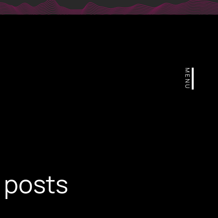
r
MENU
 posts