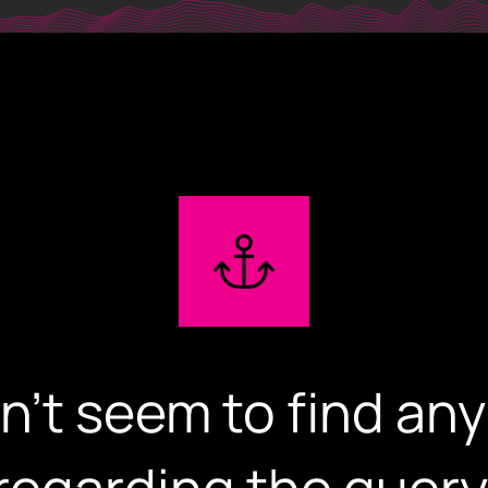
iglowmedia.g
Home
Expertise
Our Works
n't seem to find any
About