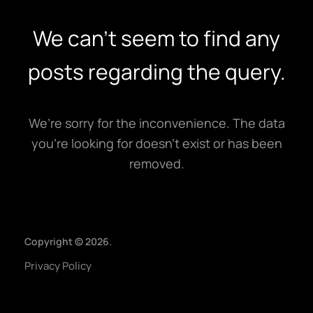
Home
We can't seem to find any
Expertise
posts regarding the query.
Our Works
About
We’re sorry for the inconvenience. The data
Contact
you’re looking for doesn’t exist or has been
removed.
Copyright © 2026.
Privacy Policy