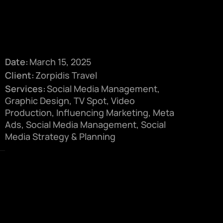
Date:
March 15, 2025
Client:
Zorpidis Travel
Services:
Social Media Management,
Graphic Design, TV Spot, Video
Production, Influencing Marketing, Meta
Ads, Social Media Management, Social
Media Strategy & Planning