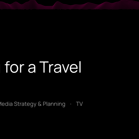
 for a Travel
Media Strategy & Planning
·
TV