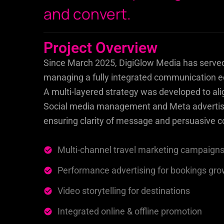
and convert.
Project Overview
Since March 2025, DigiGlow Media has served a
managing a fully integrated communication ec
A multi-layered strategy was developed to ali
Social media management and Meta advertisi
ensuring clarity of message and persuasive c
Multi-channel travel marketing campaign
Performance advertising for bookings gr
Video storytelling for destinations
Integrated online & offline promotion