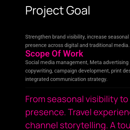
Project Goal
Strengthen brand visibility, increase seasona
presence across digital and traditional media.
Scope Of Work
Social media management, Meta advertising c
copywriting, campaign development, print des
integrated communication strategy.
From seasonal visibility to
presence. Travel experien
channel storytelling. A to