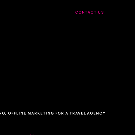
CONTACT US
NG, OFFLINE MARKETING FOR A TRAVEL AGENCY