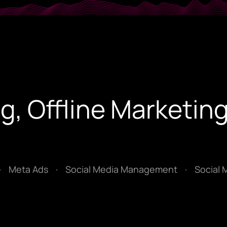
g, Offline Marketing
·
Meta Ads
·
Social Media Management
·
Social 