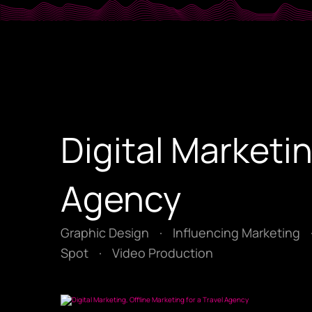
Digital Marketin
Agency
Graphic Design
·
Influencing Marketing
Spot
·
Video Production