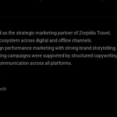
s the strategic marketing partner of Zorpidis Travel,
osystem across digital and offline channels.
gn performance marketing with strong brand storytelling.
ng campaigns were supported by structured copywriting
ommunication across all platforms.
s
owth