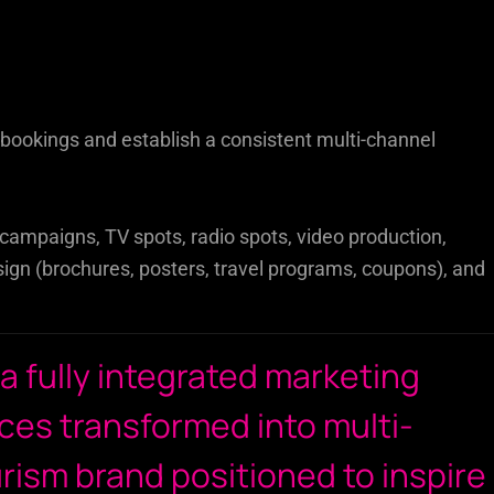
l bookings and establish a consistent multi-channel
ampaigns, TV spots, radio spots, video production,
ign (brochures, posters, travel programs, coupons), and
 a fully integrated marketing
ces transformed into multi-
urism brand positioned to inspire