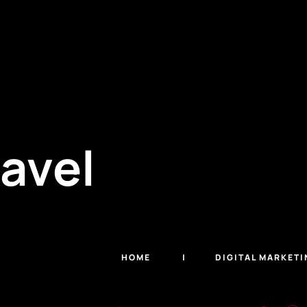
ravel
HOME
DIGITAL MARKETI